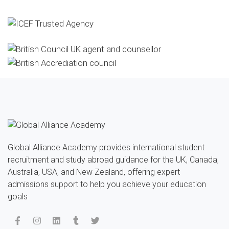
Global Alliance Academy provides international student
recruitment and study abroad guidance for the UK, Canada,
Australia, USA, and New Zealand, offering expert
admissions support to help you achieve your education
goals