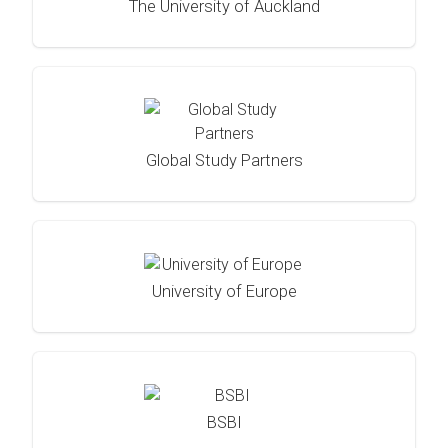
The University of Auckland
Global Study Partners
University of Europe
BSBI