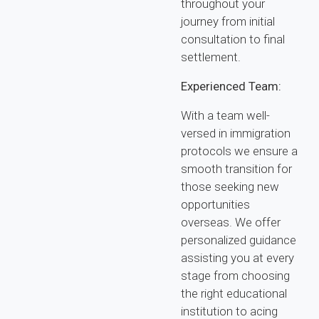
throughout your
journey from initial
consultation to final
settlement.
Experienced Team:
With a team well-
versed in immigration
protocols we ensure a
smooth transition for
those seeking new
opportunities
overseas. We offer
personalized guidance
assisting you at every
stage from choosing
the right educational
institution to acing