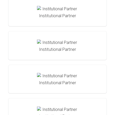
Institutional Partner
Institutional Partner
Institutional Partner