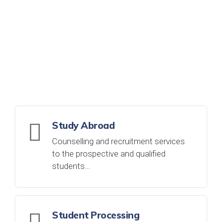
WHAT WE DO
DISCOVER MORE
Study Abroad
Counselling and recruitment services
to the prospective and qualified
students…
Student Processing