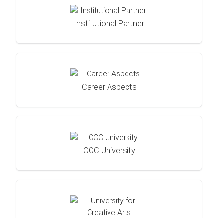
Institutional Partner
Career Aspects
CCC University