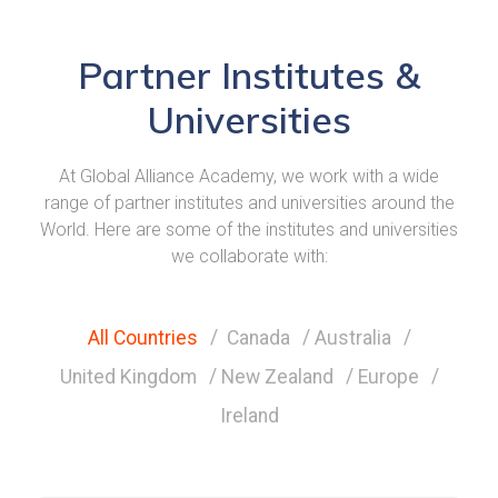
Partner Institutes &
Universities
At Global Alliance Academy, we work with a wide
range of partner institutes and universities around the
World. Here are some of the institutes and universities
we collaborate with:
All Countries
Canada
Australia
United Kingdom
New Zealand
Europe
Ireland