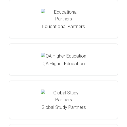
Educational Partners
QA Higher Education
Global Study Partners