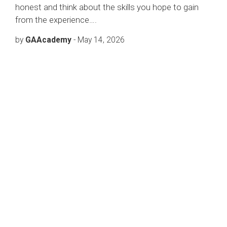
honest and think about the skills you hope to gain
from the experience….
by
GAAcademy
-
May 14, 2026
FREE 24/7 SUPPORT
Get Free &
Quality
Online
Consultation