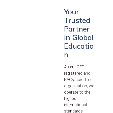
Your
Trusted
Partner
in Global
Educatio
n
As an ICEF-
registered and
BAC-accredited
organisation, we
operate to the
highest
international
standards,