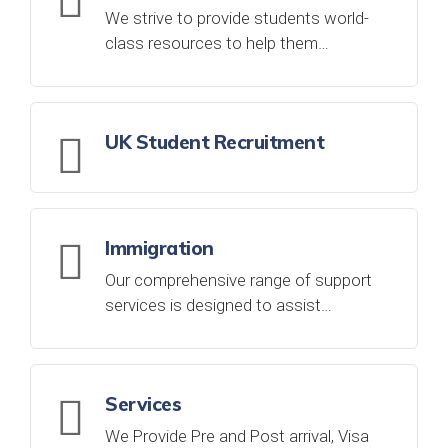
We strive to provide students world-
class resources to help them…
UK Student Recruitment
Immigration
Our comprehensive range of support
services is designed to assist…
Services
We Provide Pre and Post arrival, Visa