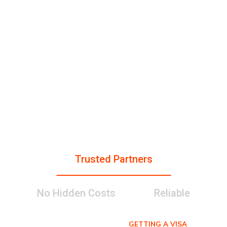
gr
Pa
tri
St
ati
rtn
es
ud
on
er
en
s
s
ts
Trusted Partners
No Hidden Costs
Reliable
GETTING A VISA