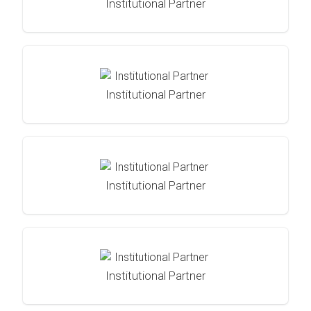
Institutional Partner
Institutional Partner
Institutional Partner
Institutional Partner