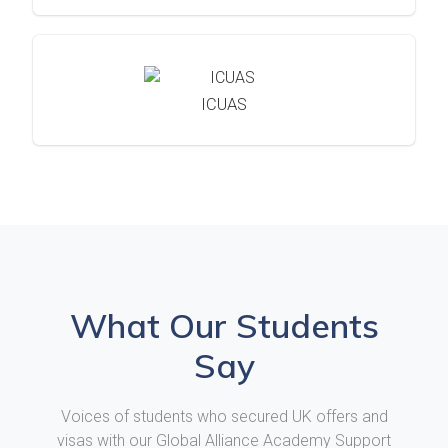
ICUAS
What Our Students
Say
Voices of students who secured UK offers and
visas with our Global Alliance Academy Support