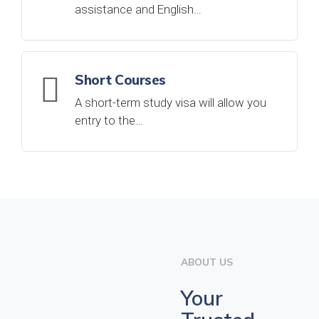
assistance and English…
Short Courses
A short-term study visa will allow you
entry to the…
ABOUT US
Your