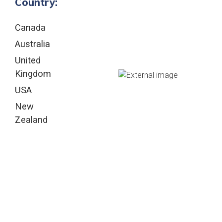
Country:
Canada
Australia
United
Kingdom
USA
New
Zealand