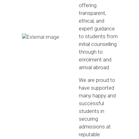
offering
transparent,
ethical, and
expert guidance
to students from
initial counselling
through to
enrolment and
arrival abroad.
We are proud to
have supported
many happy and
successful
students in
securing
admissions at
reputable