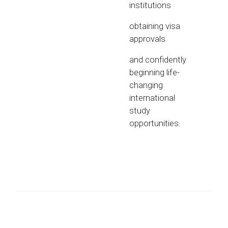
institutions
obtaining visa
approvals
and confidently
beginning life-
changing
international
study
opportunities.