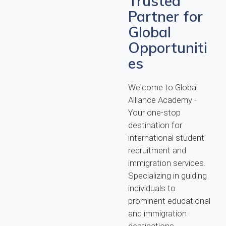
Trusted
Partner for
Global
Opportuniti
es
Welcome to Global
Alliance Academy -
Your one-stop
destination for
international student
recruitment and
immigration services.
Specializing in guiding
individuals to
prominent educational
and immigration