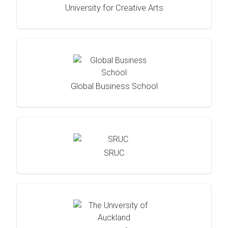
University for Creative Arts
Global Business School
SRUC