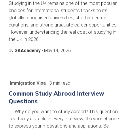
Studying in the UK remains one of the most popular
choices for international students thanks to its
globally recognised universities, shorter degree
durations, and strong graduate career opportunities.
However, understanding the real cost of studying in
the UK in 2026…
by
GAAcademy
-
May 14, 2026
Immigration Visa
- 3 min read
Common Study Abroad Interview
Questions
1. Why do you want to study abroad? This question
is virtually a staple in every interview. It’s your chance
to express your motivations and aspirations. Be