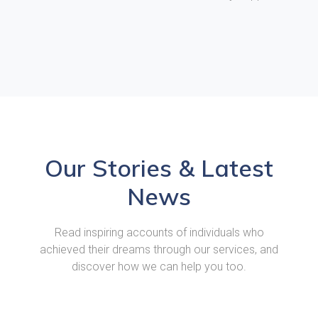
Our Stories & Latest
News
Read inspiring accounts of individuals who
achieved their dreams through our services, and
discover how we can help you too.