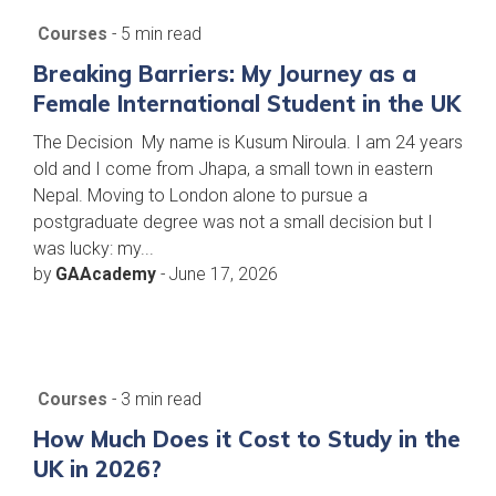
Courses
- 5 min read
Breaking Barriers: My Journey as a
Female International Student in the UK
The Decision My name is Kusum Niroula. I am 24 years
old and I come from Jhapa, a small town in eastern
Nepal. Moving to London alone to pursue a
postgraduate degree was not a small decision but I
was lucky: my...
by
GAAcademy
-
June 17, 2026
Courses
- 3 min read
How Much Does it Cost to Study in the
UK in 2026?