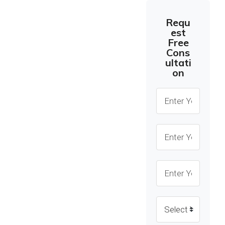
Seamless
Requ
Solutions, Zero
est
Cost From
Free
Cons
Anywhere,
ultati
Anytime, Top-
on
Notch Online
Consultation.
Our expert
consultants are
dedicated to providing
you with personalized
and insightful
recommendations
tailored to your
specific needs and
goals. Through our
secure and