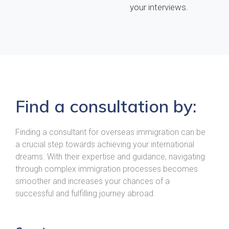
your interviews.
Find a consultation by:
Finding a consultant for overseas immigration can be
a crucial step towards achieving your international
dreams. With their expertise and guidance, navigating
through complex immigration processes becomes
smoother and increases your chances of a
successful and fulfilling journey abroad.