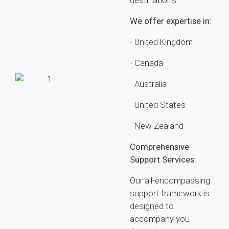
destinations
We offer expertise in:
- United Kingdom
- Canada
- Australia
- United States
- New Zealand
Comprehensive
Support Services:
Our all-encompassing
support framework is
designed to
accompany you