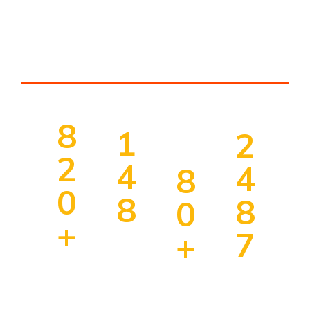
Thousands Of People
Choose Our Services
8
1
2
2
4
4
8
0
8
8
0
+
7
+
Un
ive
Ha
Im
rsi
Co
pp
mi
ty
un
y