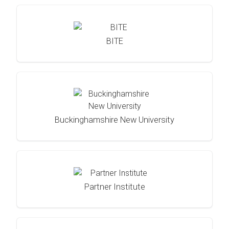
BITE
Buckinghamshire New University
Partner Institute