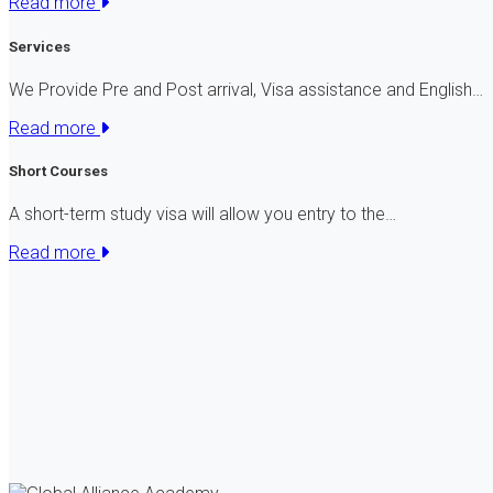
Read more
Services
We Provide Pre and Post arrival, Visa assistance and English…
Read more
Short Courses
A short-term study visa will allow you entry to the…
Read more