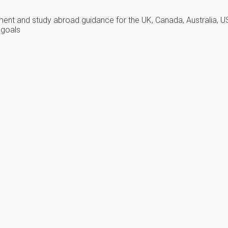
tment and study abroad guidance for the UK, Canada, Australia, U
 goals