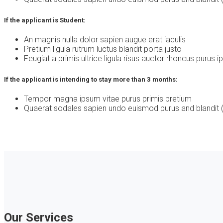
If the applicant is Student:
An magnis nulla dolor sapien augue erat iaculis
Pretium ligula rutrum luctus blandit porta justo
Feugiat a primis ultrice ligula risus auctor rhoncus purus 
If the applicant is intending to stay more than 3 months:
Tempor magna ipsum vitae purus primis pretium
Quaerat sodales sapien undo euismod purus and blandit (
Our Services