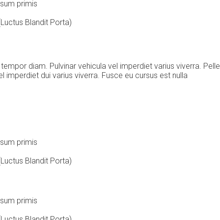
ipsum primis
Luctus Blandit Porta)
 tempor diam. Pulvinar vehicula vel imperdiet varius viverra. Pe
imperdiet dui varius viverra. Fusce eu cursus est nulla
ipsum primis
Luctus Blandit Porta)
ipsum primis
Luctus Blandit Porta)