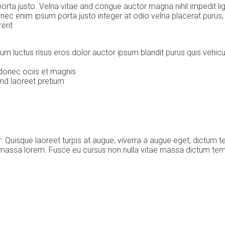
ta justo. Velna vitae and congue auctor magna nihil impedit ligu
nec enim ipsum porta justo integer at odio velna placerat puru
erit
rum luctus risus eros dolor auctor ipsum blandit purus quis vehi
donec ociis et magnis
and laoreet pretium
Quisque laoreet turpis at augue, viverra a augue eget, dictum t
c massa lorem. Fusce eu cursus non nulla vitae massa dictum te