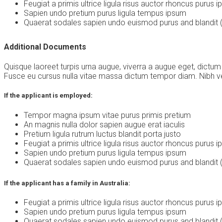
Feugiat a primis ultrice ligula risus auctor rhoncus purus 
Sapien undo pretium purus ligula tempus ipsum
Quaerat sodales sapien undo euismod purus and blandit (
Additional Documents
Quisque laoreet turpis urna augue, viverra a augue eget, dictum
Fusce eu cursus nulla vitae massa dictum tempor diam. Nibh vel 
If the applicant is employed:
Tempor magna ipsum vitae purus primis pretium
An magnis nulla dolor sapien augue erat iaculis
Pretium ligula rutrum luctus blandit porta justo
Feugiat a primis ultrice ligula risus auctor rhoncus purus 
Sapien undo pretium purus ligula tempus ipsum
Quaerat sodales sapien undo euismod purus and blandit (
If the applicant has a family in Australia:
Feugiat a primis ultrice ligula risus auctor rhoncus purus 
Sapien undo pretium purus ligula tempus ipsum
Quaerat sodales sapien undo euismod purus and blandit (