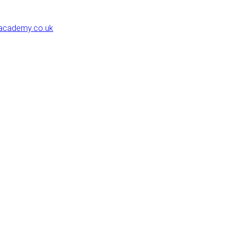
eacademy.co.uk