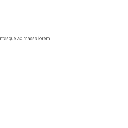
llentesque ac massa lorem.