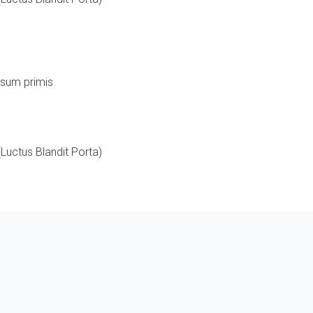
ipsum primis
Luctus Blandit Porta)