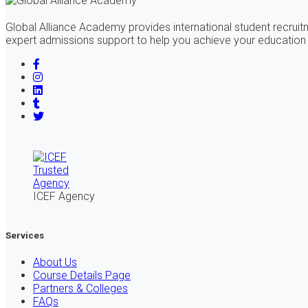
Global Alliance Academy provides international student recrui
expert admissions support to help you achieve your education
ICEF Agency
Services
About Us
Course Details Page
Partners & Colleges
FAQs