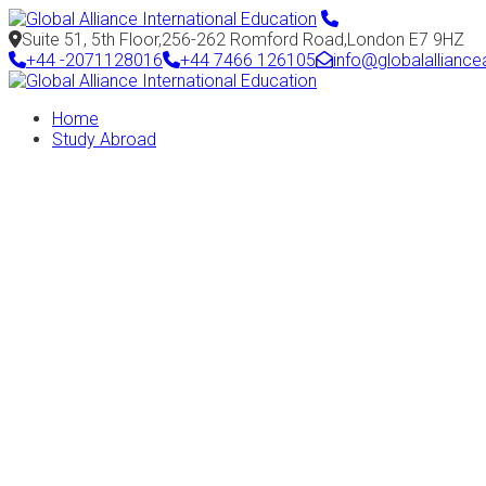
Suite 51, 5th Floor,256-262 Romford Road,London E7 9HZ
+44 -2071128016
+44 7466 126105
info@globalallianc
Home
Study Abroad