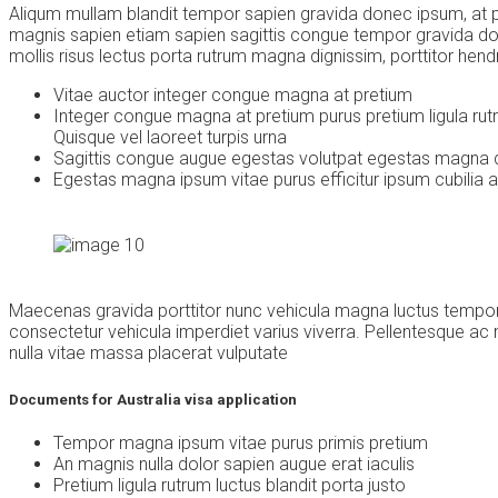
Aliqum mullam blandit tempor sapien gravida donec ipsum, at por
magnis sapien etiam sapien sagittis congue tempor gravida do
mollis risus lectus porta rutrum magna dignissim, porttitor hendr
Vitae auctor integer congue magna at pretium
Integer congue magna at pretium purus pretium ligula rut
Quisque vel laoreet turpis urna
Sagittis congue augue egestas volutpat egestas magna 
Egestas magna ipsum vitae purus efficitur ipsum cubilia 
Maecenas gravida porttitor nunc vehicula magna luctus tempor. 
consectetur vehicula imperdiet varius viverra. Pellentesque a
nulla vitae massa placerat vulputate
Documents for Australia visa application
Tempor magna ipsum vitae purus primis pretium
An magnis nulla dolor sapien augue erat iaculis
Pretium ligula rutrum luctus blandit porta justo