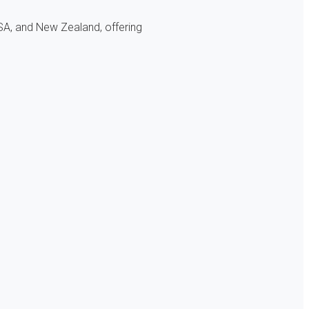
SA, and New Zealand, offering