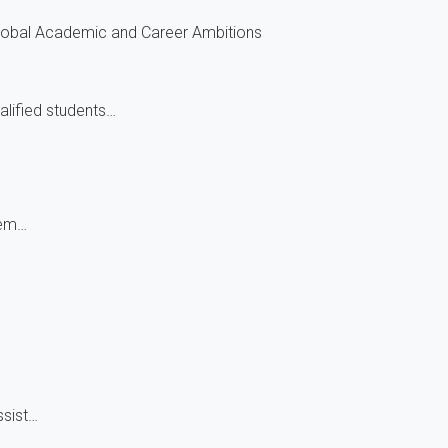
Global Academic and Career Ambitions
alified students…
hem…
ssist…