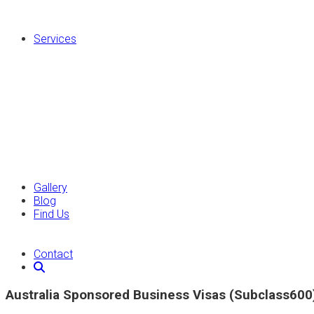
Services
Gallery
Blog
Find Us
Contact
Australia Sponsored Business Visas (Subclass600