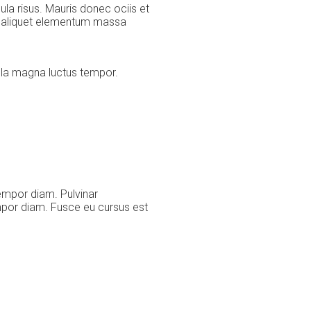
la risus. Mauris donec ociis et
s, aliquet elementum massa
cula magna luctus tempor.
empor diam. Pulvinar
mpor diam. Fusce eu cursus est