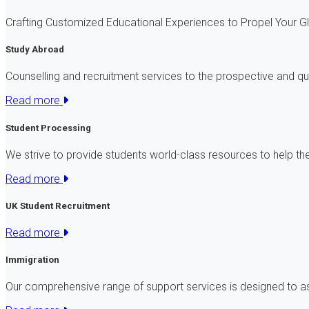
Crafting Customized Educational Experiences to Propel Your 
Study Abroad
Counselling and recruitment services to the prospective and qu
Read more
Student Processing
We strive to provide students world-class resources to help t
Read more
UK Student Recruitment
Read more
Immigration
Our comprehensive range of support services is designed to a