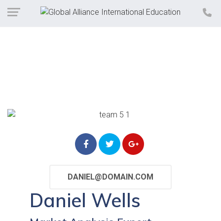
DANIEL@DOMAIN.COM
Daniel Wells