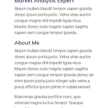
Market Analysis Expert
Aliqum mullam blandit tempor sapien gravida
donec ipsum porta justo. Velna vitae auctor
congue magna nihil impedit ligula risus.
Mauris donec ociis magnis sapien sagittis
sapien sem congue tempor gravida
About Me
Aliqum mullam blandit tempor sapien gravida
donec ipsum porta justo. Velna vitae auctor
congue magna nihil impedit ligula risus.
Mauris donec ociis magnis sapien sagittis
sapien sem congue tempor gravida donec an
enim ipsum porta justo integer odio velna a
purus efficitur ipsum primis in cubilia laoreet
Maecenas gravida porttitor nunc, quis
vehicula magna luctus tempor. Quisque