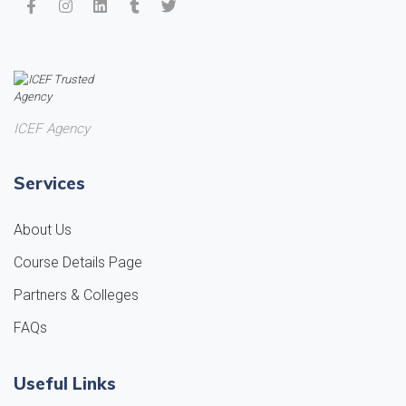
ICEF Agency
Services
About Us
Course Details Page
Partners & Colleges
FAQs
Useful Links