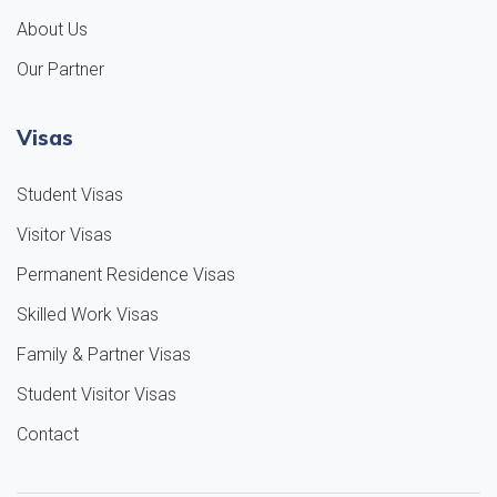
About Us
Our Partner
Visas
Student Visas
Visitor Visas
Permanent Residence Visas
Skilled Work Visas
Family & Partner Visas
Student Visitor Visas
Contact