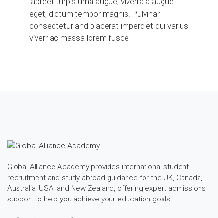
laoreet turpis urna augue, viverra a augue
eget, dictum tempor magnis. Pulvinar
consectetur and placerat imperdiet dui varius
viverr ac massa lorem fusce
Global Alliance Academy provides international student
recruitment and study abroad guidance for the UK, Canada,
Australia, USA, and New Zealand, offering expert admissions
support to help you achieve your education goals