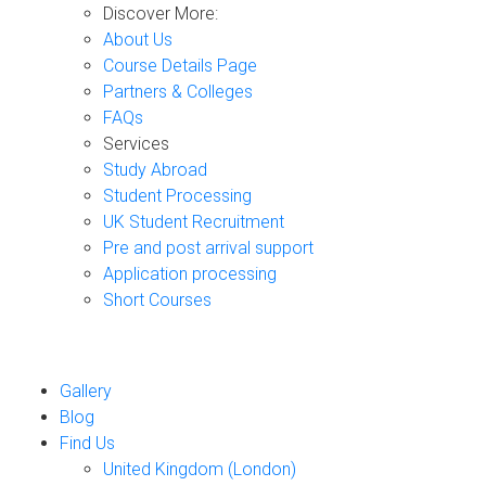
Discover More:
About Us
Course Details Page
Partners & Colleges
FAQs
Services
Study Abroad
Student Processing
UK Student Recruitment
Pre and post arrival support
Application processing
Short Courses
Gallery
Blog
Find Us
United Kingdom (London)