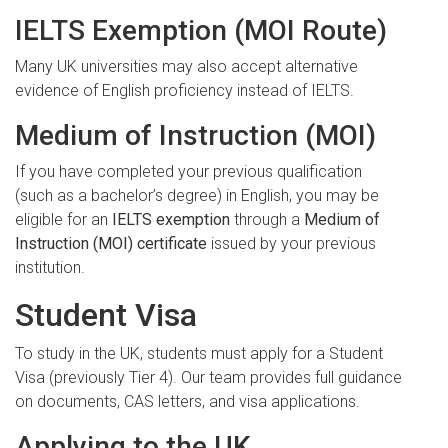
IELTS Exemption (MOI Route)
Many UK universities may also accept alternative
evidence of English proficiency instead of IELTS.
Medium of Instruction (MOI)
If you have completed your previous qualification
(such as a bachelor’s degree) in English, you may be
eligible for an
IELTS exemption
through a
Medium of
Instruction (MOI) certificate
issued by your previous
institution.
Student Visa
To study in the UK, students must apply for a Student
Visa (previously Tier 4). Our team provides full guidance
on documents, CAS letters, and visa applications.
Applying to the UK