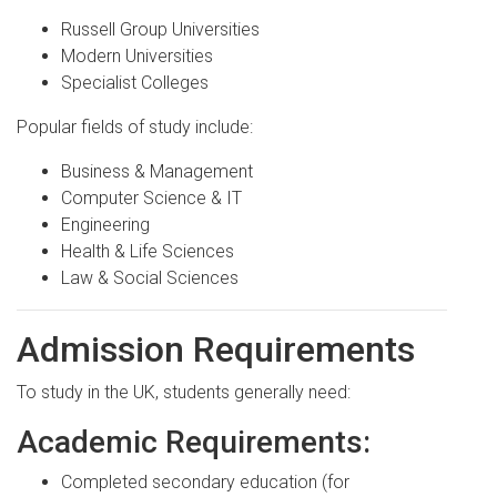
Russell Group Universities
Modern Universities
Specialist Colleges
Popular fields of study include:
Business & Management
Computer Science & IT
Engineering
Health & Life Sciences
Law & Social Sciences
Admission Requirements
To study in the UK, students generally need:
Academic Requirements:
Completed secondary education (for