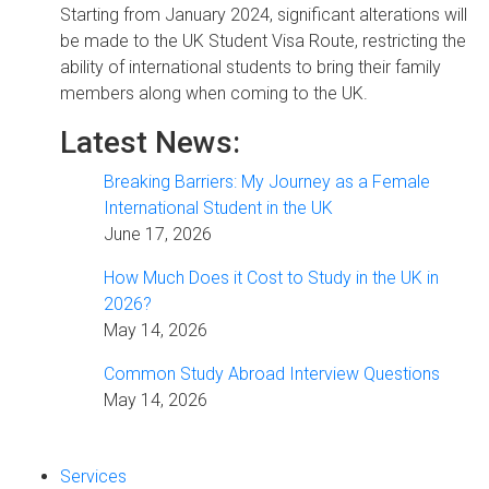
Starting from January 2024, significant alterations will
be made to the UK Student Visa Route, restricting the
ability of international students to bring their family
members along when coming to the UK.
Latest News:
Breaking Barriers: My Journey as a Female
International Student in the UK
June 17, 2026
How Much Does it Cost to Study in the UK in
2026?
May 14, 2026
Common Study Abroad Interview Questions
May 14, 2026
Services