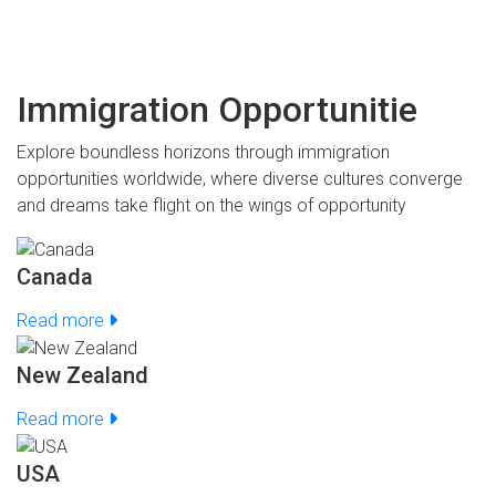
Immigration Opportunitie
Explore boundless horizons through immigration
opportunities worldwide, where diverse cultures converge
and dreams take flight on the wings of opportunity
Canada
Read more
New Zealand
Read more
USA