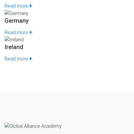
Read more
Germany
Read more
Ireland
Read more