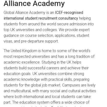
Alliance Academy
Global Alliance Academy is an
ICEF-recognised
international student recruitment consultancy
helping
students from around the world secure admission into
top UK universities and colleges. We provide expert
guidance on course selection, applications, student
visas, and pre-departure support.
The United Kingdom is home to some of the world’s
most respected universities and has a long tradition of
academic excellence. Studying in the UK helps
students build successful careers and achieve their
education goals. UK universities combine strong
academic knowledge with practical skills, preparing
students for the global job market. Campuses are lively
and multicultural, with many social and cultural activities
where both international and local students can take
part. The education system offers a wide choice of