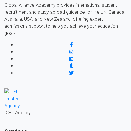
Global Alliance Academy provides international student
recruitment and study abroad guidance for the UK, Canada,
Australia, USA, and New Zealand, offering expert
admissions support to help you achieve your education
goals
ICEF Agency