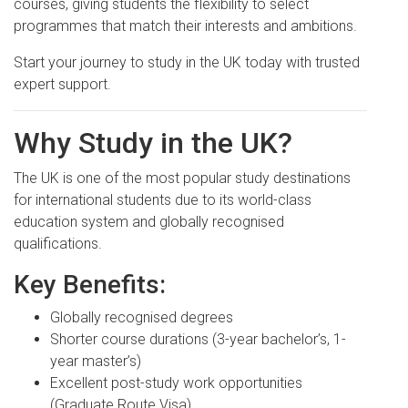
courses, giving students the flexibility to select
programmes that match their interests and ambitions.
Start your journey to study in the UK today with trusted
expert support.
Why Study in the UK?
The UK is one of the most popular study destinations
for international students due to its world-class
education system and globally recognised
qualifications.
Key Benefits:
Globally recognised degrees
Shorter course durations (3-year bachelor’s, 1-
year master’s)
Excellent post-study work opportunities
(Graduate Route Visa)