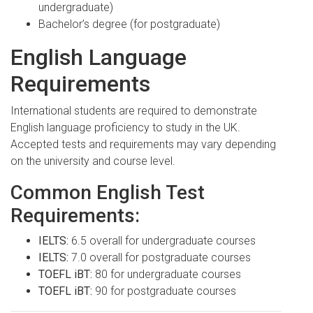
undergraduate)
Bachelor’s degree (for postgraduate)
English Language
Requirements
International students are required to demonstrate
English language proficiency to study in the UK.
Accepted tests and requirements may vary depending
on the university and course level.
Common English Test
Requirements:
IELTS:
6.5 overall for undergraduate courses
IELTS:
7.0 overall for postgraduate courses
TOEFL iBT:
80 for undergraduate courses
TOEFL iBT:
90 for postgraduate courses