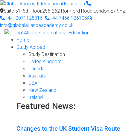
Suite 51, 5th Floor,256-262 Romford Road,London E7 9HZ
+44 -2071128016
+44 7466 126105
info@globalallianceacademy.co.uk
Home
Study Abroad
Study Destination
United Kingdom
Canada
Australia
USA
New Zealand
Ireland
Featured News:
Changes to the UK Student Visa Route