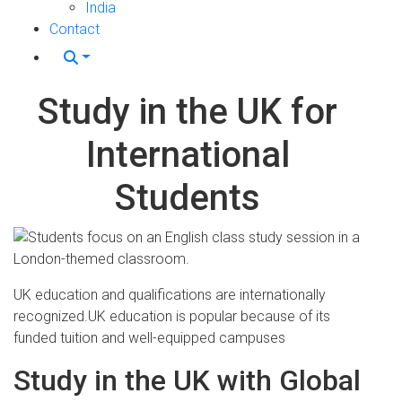
India
Contact
Study in the UK for
International
Students
UK education and qualifications are internationally
recognized.UK education is popular because of its
funded tuition and well-equipped campuses
Study in the UK with Global