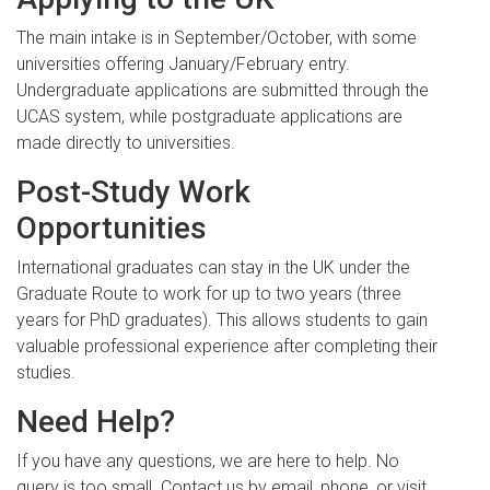
The main intake is in September/October, with some
universities offering January/February entry.
Undergraduate applications are submitted through the
UCAS system, while postgraduate applications are
made directly to universities.
Post-Study Work
Opportunities
International graduates can stay in the UK under the
Graduate Route to work for up to two years (three
years for PhD graduates). This allows students to gain
valuable professional experience after completing their
studies.
Need Help?
If you have any questions, we are here to help. No
query is too small. Contact us by email, phone, or visit