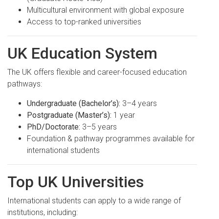
Multicultural environment with global exposure
Access to top-ranked universities
UK Education System
The UK offers flexible and career-focused education
pathways:
Undergraduate (Bachelor’s):
3–4 years
Postgraduate (Master’s):
1 year
PhD/Doctorate:
3–5 years
Foundation & pathway programmes available for
international students
Top UK Universities
International students can apply to a wide range of
institutions, including: