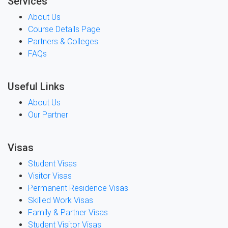
Services
About Us
Course Details Page
Partners & Colleges
FAQs
Useful Links
About Us
Our Partner
Visas
Student Visas
Visitor Visas
Permanent Residence Visas
Skilled Work Visas
Family & Partner Visas
Student Visitor Visas