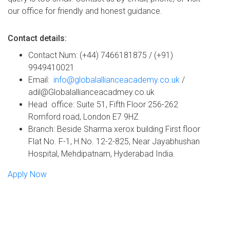
our office for friendly and honest guidance.
Contact details:
Contact Num: (+44) 7466181875 / (+91)
9949410021
Email:
info@globalallianceacademy.co.uk
/
adil@Globalallianceacadmey.co.uk
Head office: Suite 51, Fifth Floor 256-262
Romford road, London E7 9HZ
Branch: Beside Sharma xerox building First floor
Flat No. F-1, H.No. 12-2-825, Near Jayabhushan
Hospital, Mehdipatnam, Hyderabad India.
Apply Now